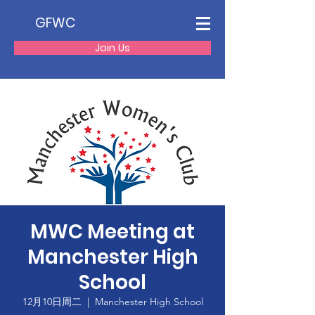
GFWC
Join Us
MWC Meeting at
Manchester High
School
12月10日周二
  |  
Manchester High School