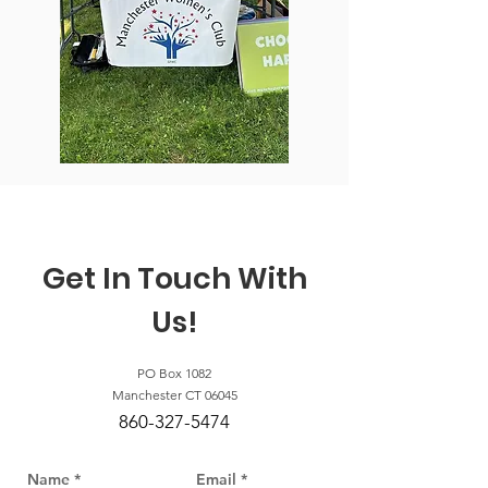
Get In Touch With
Us!
PO Box 1082
Manchester CT 06045
860-327-5474