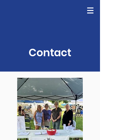
GFWC
Join Us
Contact