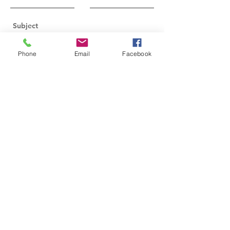
Phone
Email
Facebook
Send
2024-2026
Executive Board Members
Nicole Figueiredo, President
Annetta Caplinger, Vice President
Karen Allies, Secretary
Kim Ashton, Treasurer
Peggy Malaney, Assistant Treasurer