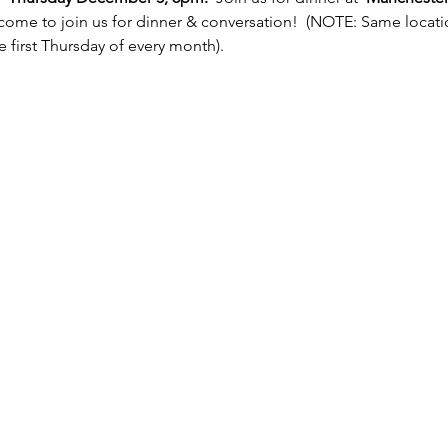
come to join us for dinner & conversation!  (NOTE: Same locatio
 first Thursday of every month). 