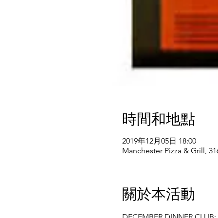
時間和地點
2019年12月05日 18:00
Manchester Pizza & Grill, 3
關於本活動
DECEMBER DINNER CLUB: 