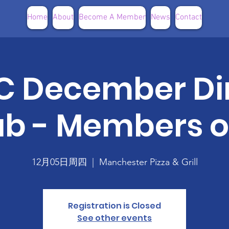
Home
About
Become A Member
News
Contact
 December Di
ub - Members o
12月05日周四
  |  
Manchester Pizza & Grill
Registration is Closed
See other events