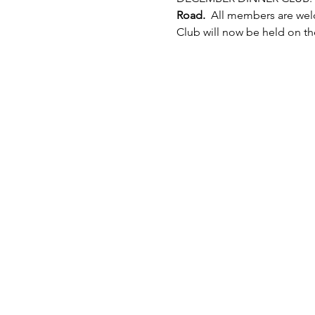
Road.
  All members are wel
Club will now be held on the