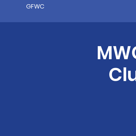
GFWC
MWC
Cl