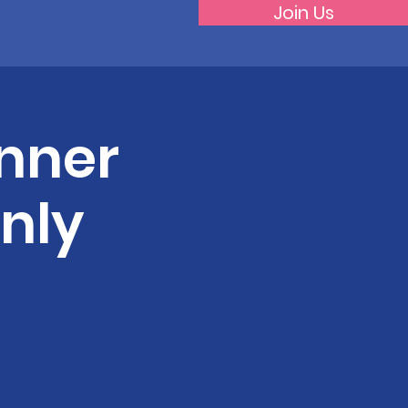
Join Us
nner
nly