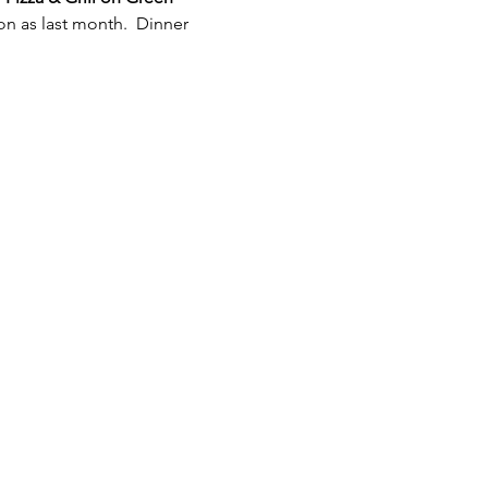
n as last month.  Dinner 