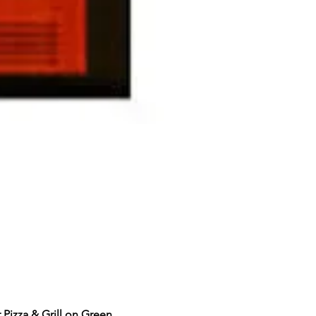
Pizza & Grill on Green 