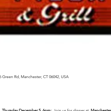
16 Green Rd, Manchester, CT 06042, USA
 
 Thursday December 5, 6pm:
  Join us for dinner at  
Manchester 