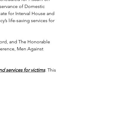
bservance of Domestic 
te for Interval House and 
’s life-saving services for 
tford, and The Honorable 
ference, Men Against 
nd services for victims
. This 