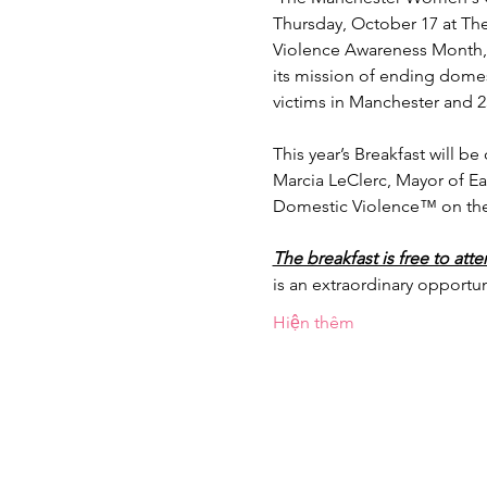
Thursday, October 17 at The
Violence Awareness Month, 
its mission of ending domesti
victims in Manchester and 23
This year’s Breakfast will 
Marcia LeClerc, Mayor of Ea
Domestic Violence™ on the o
The breakfast is free to att
is an extraordinary opportu
Hiện thêm