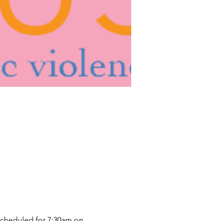
scheduled for 7:30am on 