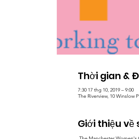
Thời gian & 
7:30 17 thg 10, 2019 – 9:00
The Riverview, 10 Winslow 
Giới thiệu về 
 The Manchester Women's Cl