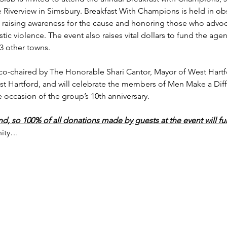
 Riverview in Simsbury. Breakfast With Champions is held in o
raising awareness for the cause and honoring those who advoca
c violence. The event also raises vital dollars to fund the agency
 other towns.

be co-chaired by The Honorable Shari Cantor, Mayor of West Har
st Hartford, and will celebrate the members of Men Make a Dif
ccasion of the group’s 10th anniversary.

end, so 100% of all donations made by guests at the event will fu
nity…