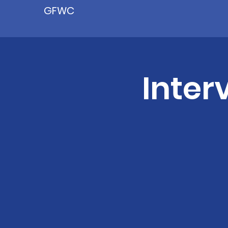
GFWC
Inter