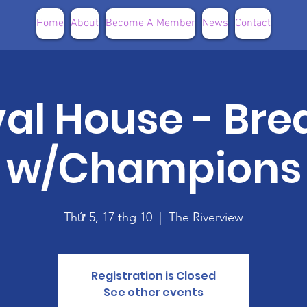
Home
About
Become A Member
News
Contact
val House - Bre
w/Champions
Thứ 5, 17 thg 10
  |  
The Riverview
Registration is Closed
See other events