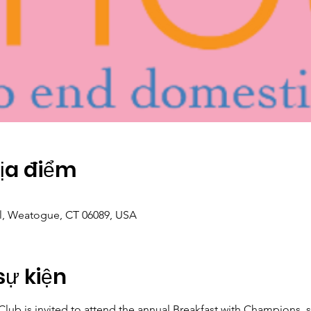
Địa điểm
Pl, Weatogue, CT 06089, USA
sự kiện
ub is invited to attend the annual Breakfast with Champions, 