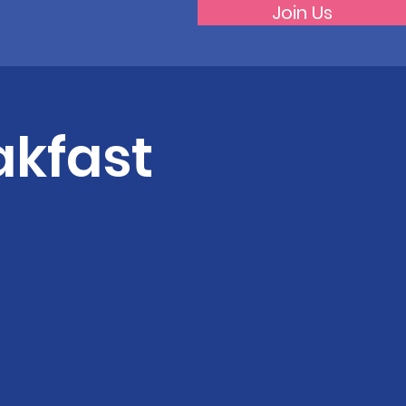
Join Us
akfast