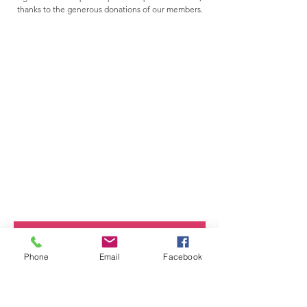
thanks to the generous donations of our members.
Click here to join or renew your membership
Phone
Email
Facebook