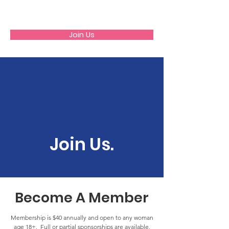
GFWC
Join Us
Join Us.
Become A Member
Membership is $40 annually and open to any woman
age 18+. Full or partial sponsorships are available,