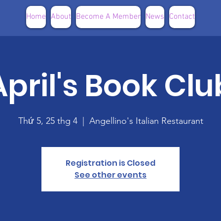
Home
About
Become A Member
News
Contact
April's Book Clu
Thứ 5, 25 thg 4
  |  
Angellino's Italian Restaurant
Registration is Closed
See other events