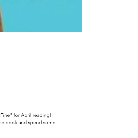
ne" for April reading!  
 the book and spend some 