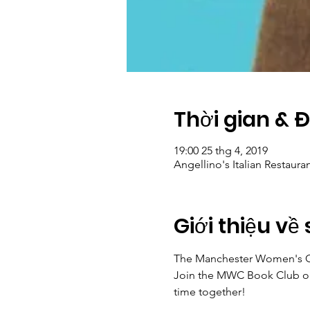
Thời gian & 
19:00 25 thg 4, 2019
Angellino's Italian Restaura
Giới thiệu về 
The Manchester Women's Clu
Join the MWC Book Club on 
time together! 