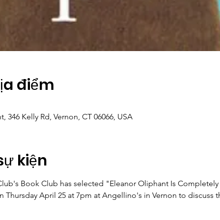
Địa điểm
nt, 346 Kelly Rd, Vernon, CT 06066, USA
sự kiện
b's Book Club has selected "Eleanor Oliphant Is Completely Fi
Thursday April 25 at 7pm at Angellino's in Vernon to discuss