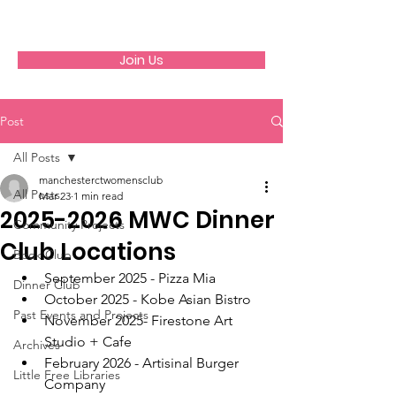
GFWC
Join Us
Post
All Posts
manchesterctwomensclub
All Posts
Mar 23
1 min read
2025-2026 MWC Dinner
Community Projects
Club Locations
Book Club
September 2025 - Pizza Mia
Dinner Club
October 2025 - Kobe Asian Bistro
Past Events and Projects
November 2025- Firestone Art 
Studio + Cafe
Archives
February 2026 - Artisinal Burger 
Little Free Libraries
Company