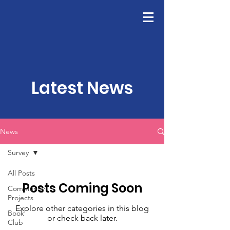
GFWC
Join Us
Latest News
News
Survey
All Posts
Posts Coming Soon
Community
Projects
Explore other categories in this blog
Book
or check back later.
Club