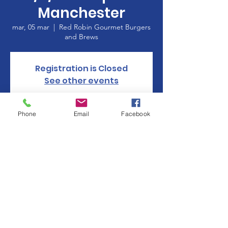
Manchester
mar, 05 mar
  |  
Red Robin Gourmet Burgers
and Brews
Registration is Closed
See other events
Phone
Email
Facebook
Horario y ubicación
05 mar 2019, 17:00 – 20:00
Red Robin Gourmet Burgers and Brews, 360
Buckland Hills Dr, Manchester, CT 06040,
USA