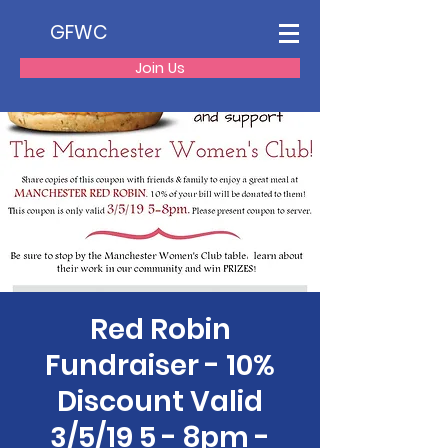
GFWC
Join Us
Red Robin
Fundraiser - 10%
Discount Valid
3/5/19 5 - 8pm -