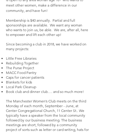
meet other women, make a difference in our
community, and have fun!
Membership is $40 annually. Partial and full
sponsorships are available. We want any woman
who wants to join us, be able. We are, after all, here
to empower and lift each other up!
Since becoming a club in 2018, we have worked on
many projects:
Little Free Libraries
Rebuilding Together
The Purse Project
MACC Food Pantry
Caps for cancer patients
Blankets for kids
Local Park Cleanup
Book club and dinner club…. and so much more!
The Manchester Women’s Club meets on the third
Monday of each month, September - June, at
Center Congregational Church, 11 Center St.. We
typically have a speaker from the local community
followed by our business meeting. The business
meetings are short, followed by a community
project of sorts such as letter or card writing, hats for