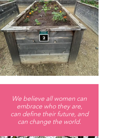
We believe all women can
embrace who they are,
can define their future, and
can change the world.