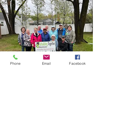
Phone
Email
Facebook
Our Mission
Our mission is simple: To improve the Manchester
community through service, friendship, and
support!