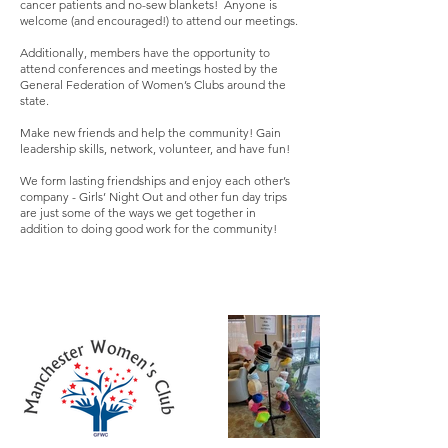
cancer patients and no-sew blankets! Anyone is
welcome (and encouraged!) to attend our meetings.
Additionally, members have the opportunity to
attend conferences and meetings hosted by the
General Federation of Women’s Clubs around the
state.
Make new friends and help the community! Gain
leadership skills, network, volunteer, and have fun!
We form lasting friendships and enjoy each other’s
company - Girls’ Night Out and other fun day trips
are just some of the ways we get together in
addition to doing good work for the community!