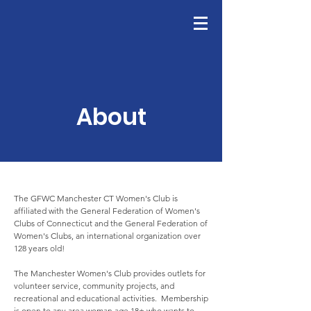
GFWC
Join Us
About
The GFWC Manchester CT Women's Club is
affiliated with the General Federation of Women's
Clubs of Connecticut and the General Federation of
Women's Clubs, an international organization over
128 years old!
The Manchester Women's Club provides outlets for
volunteer service, community projects, and
recreational and educational activities. Membership
is open to any area woman age 18+ who wants to