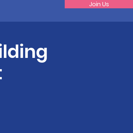
Join Us
lding
t