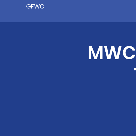
GFWC
MWC'