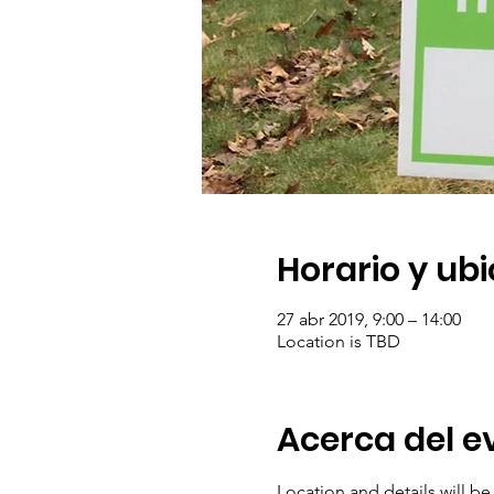
Horario y ub
27 abr 2019, 9:00 – 14:00
Location is TBD
Acerca del e
Location and details will b