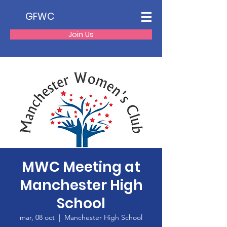
GFWC
Join Us
MWC Meeting at
Manchester High
School
mar, 08 oct
  |  
Manchester High School