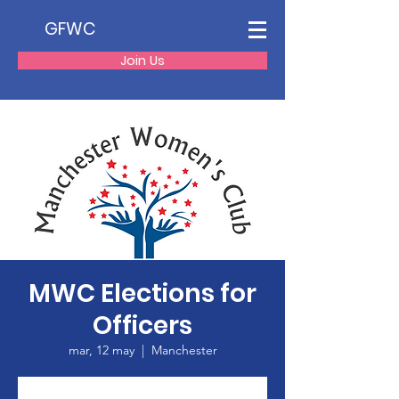
GFWC
Join Us
MWC Elections for
Officers
mar, 12 may
  |  
Manchester