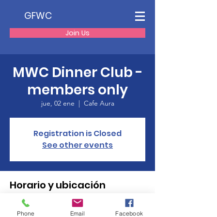
GFWC
Join Us
MWC Dinner Club -
members only
jue, 02 ene
  |  
Cafe Aura
Registration is Closed
See other events
Horario y ubicación
02 ene 2020, 18:00
Cafe Aura, 45 E Center St, Manchester, CT
Phone
Email
Facebook