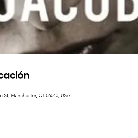
icación
in St, Manchester, CT 06040, USA