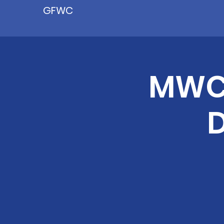
GFWC
MWC 