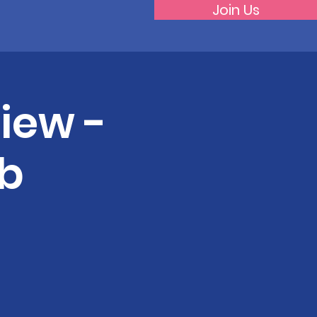
Join Us
iew -
b