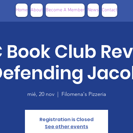
Home
About
Become A Member
News
Contact
Book Club Rev
Defending Jaco
mié, 20 nov
  |  
Filomena's Pizzeria
Registration is Closed
See other events