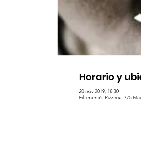
Horario y ub
20 nov 2019, 18:30
Filomena's Pizzeria, 775 Ma