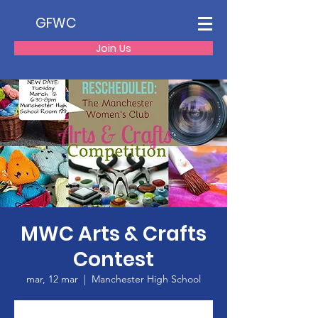
GFWC
Join Us
MWC Arts & Crafts
Contest
mar, 12 mar
  |  
Manchester High School