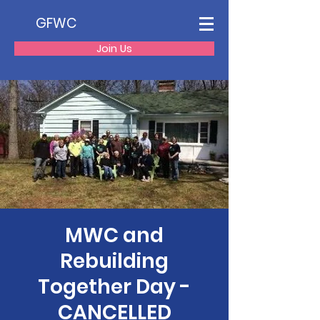
GFWC
Join Us
MWC and
Rebuilding
Together Day -
CANCELLED