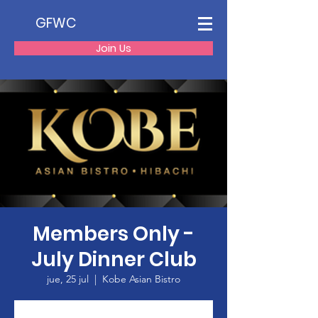
GFWC
Join Us
Members Only -
July Dinner Club
jue, 25 jul
  |  
Kobe Asian Bistro