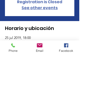
Registration is Closed
See other events
Horario y ubicación
25 jul 2019, 18:00
Kobe Asian Bistro, 1155 Tolland Turnpike,
Manchester, CT 06042, USA
Phone
Email
Facebook
Acerca del evento
Click here to check out their menu. 
 Click 
here to 
RSVP
© 2025 by GFWC Manchester CT Women's