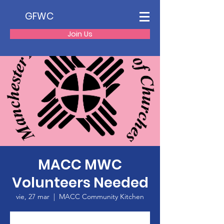
GFWC
Join Us
MACC MWC
Volunteers Needed
vie, 27 mar
  |  
MACC Community Kitchen