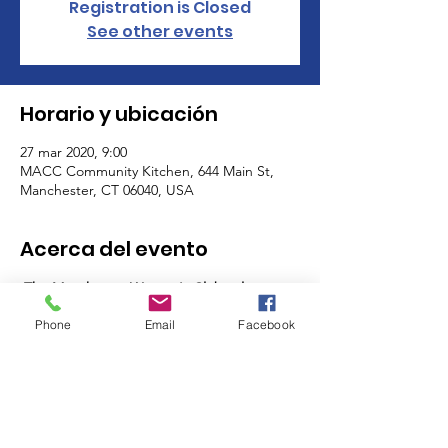
Registration is Closed
See other events
Horario y ubicación
27 mar 2020, 9:00
MACC Community Kitchen, 644 Main St,
Manchester, CT 06040, USA
Acerca del evento
The Manchester Women's Club volunteers 
as a club on the last Friday and the last 
Phone
Email
Facebook
Saturday of the month from 9am-11:30am 
(AM shift) and 11:30am - 2pm (PM Shift)! 
Sign up for one, or many shifts, and meet 
other members of the MWC while you help 
support some of the most important 
programs in our community - the MACC 