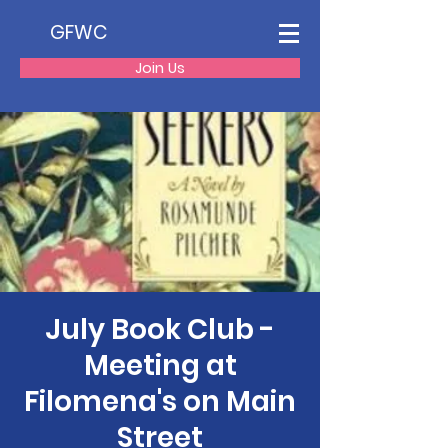
GFWC
Join Us
July Book Club -
Meeting at
Filomena's on Main
Street