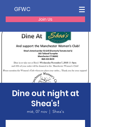
GFWC
Join Us
Dine out night at
Shea's!
mié, 07 nov
  |  
Shea's