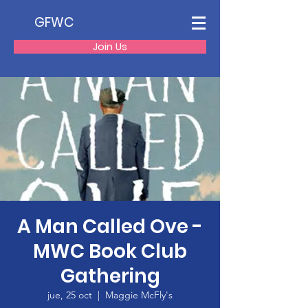
GFWC
Join Us
A Man Called Ove -
MWC Book Club
Gathering
jue, 25 oct
  |  
Maggie McFly's