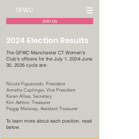
GFWC
Join Us
2024 Election Results
The GFWC Manchester CT Women's
Club's officers for the J
uly 1, 2024-June
30, 2026 cycle are:
Nicole Figueiredo, President
Annetta Caplinger, Vice President
Karen Allies, Secretary
Kim Ashton, Treasurer
Peggy Malaney, Assistant Treasurer
To learn more about each position, read
below.