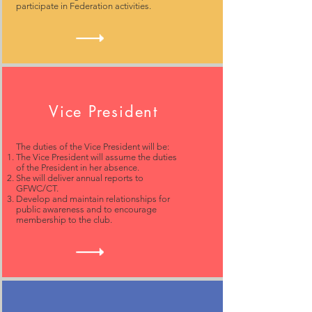
participate in Federation activities.
Vice President
The duties of the Vice President will be:
The Vice President will assume the duties
of the President in her absence.
She will deliver annual reports to
GFWC/CT.
Develop and maintain relationships for
public awareness and to encourage
membership to the club.