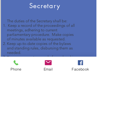
Secretary
The duties of the Secretary shall be:
Keep a record of the proceedings of all
meetings, adhering to current
parliamentary procedure. Make copies
of minutes available as requested.
Keep up-to-date copies of the bylaws
and standing rules, disbursing them as
needed.
Keep an accurate record of membership
with addresses and phone numbers.
Shall receive and respond to all mail.
Phone
Email
Facebook
Treasurer and Assistant
Treasurer