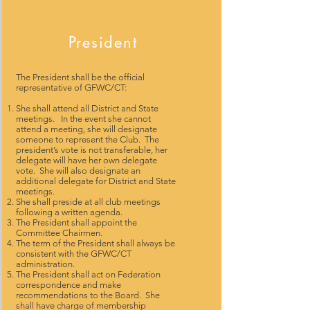
President
The President shall be the official
representative of GFWC/CT:
She shall attend all District and State
meetings. In the event she cannot
attend a meeting, she will designate
someone to represent the Club. The
president’s vote is not transferable, her
delegate will have her own delegate
vote. She will also designate an
additional delegate for District and State
meetings.
She shall preside at all club meetings
following a written agenda.
The President shall appoint the
Committee Chairmen.
The term of the President shall always be
consistent with the GFWC/CT
administration.
The President shall act on Federation
correspondence and make
recommendations to the Board. She
shall have charge of membership