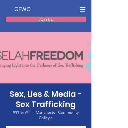
GFWC
Join Us
Sex, Lies & Media -
Sex Trafficking
মঙ্গল ২৫ সেপ
  |  
Manchester Community
College