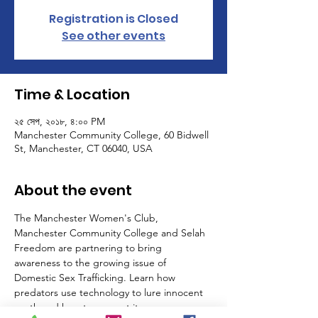
Registration is Closed
See other events
Time & Location
২৫ সেপ, ২০১৮, ৪:০০ PM
Manchester Community College, 60 Bidwell
St, Manchester, CT 06040, USA
About the event
The Manchester Women's Club, 
Manchester Community College and Selah 
Freedom are partnering to bring 
awareness to the growing issue of 
Domestic Sex Trafficking. Learn how 
predators use technology to lure innocent 