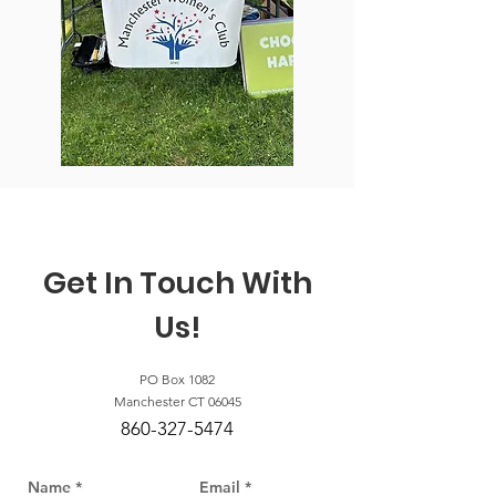
Get In Touch With
Us!
PO Box 1082
Manchester CT 06045
860-327-5474