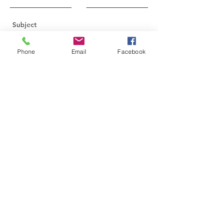
Phone
Email
Facebook
Send
2024-2026
Executive Board Members
Nicole Figueiredo, President
Annetta Caplinger, Vice President
Karen Allies, Secretary
Kim Ashton, Treasurer
Peggy Malaney, Assistant Treasurer