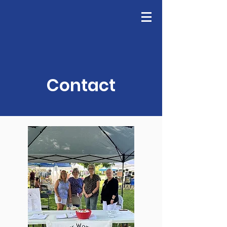
GFWC
Join Us
Contact