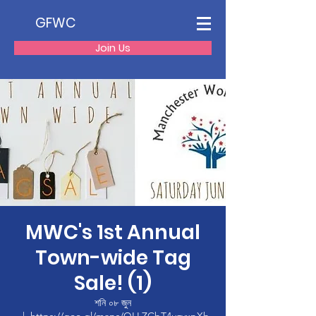
GFWC
Join Us
MWC's 1st Annual
Town-wide Tag
Sale! (1)
শনি ০৮ জুন