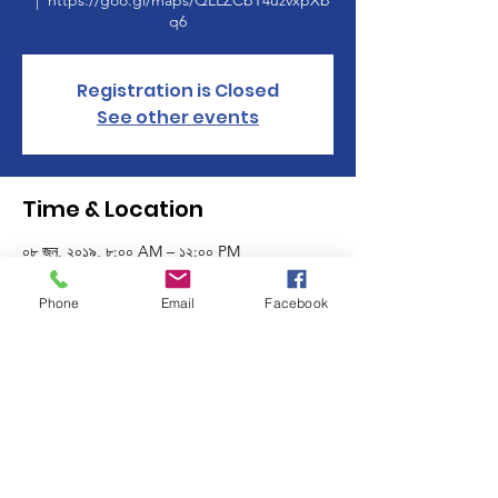
  |  
https://goo.gl/maps/QLLZCbT4uzvxpXb
q6
Registration is Closed
See other events
Time & Location
০৮ জুন, ২০১৯, ৮:০০ AM – ১২:০০ PM
https://goo.gl/maps/QLLZCbT4uzvxpXbq6
Phone
Email
Facebook
About the event
Time to clean out your stuff and make some
money at the Manchester Women's Club's
1st Annual Town Wide Tag Sale! $20 gets
your tag sale included in our listing. To find
out more email mwctagsale@gmail.com. All
proceeds will benefit the Manchester