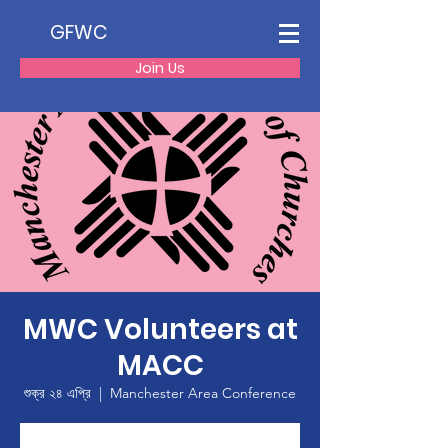
GFWC
Join Us
MWC Volunteers at
MACC
শুক্র ২৪ এপ্রি
  |  
Manchester Area Conference