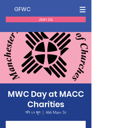
GFWC
Join Us
MWC Day at MACC
Charities
শনি ২৭ জুল
  |  
466 Main St