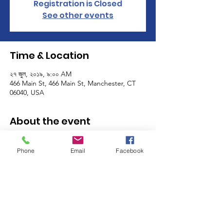
Registration is Closed
See other events
Time & Location
২৭ জুল, ২০১৯, ৯:০০ AM
466 Main St, 466 Main St, Manchester, CT
06040, USA
About the event
The Manchester Women's Club volunteers 
as a club on the last Friday and the last 
Phone
Email
Facebook
Saturday of the month! Sign up for one, or 
many shifts, and meet other members of 
the MWC while you help support some of 
the most important programs in our 
community - the MACC Community 
Kitchen, Food Pantry and Thrift Shop! 
Click 