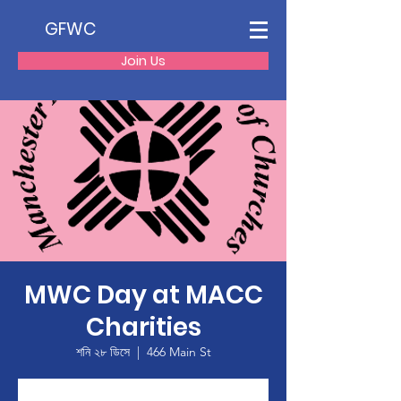
GFWC
Join Us
MWC Day at MACC
Charities
শনি ২৮ ডিসে
  |  
466 Main St