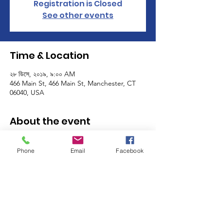
Registration is Closed
See other events
Time & Location
২৮ ডিসে, ২০১৯, ৯:০০ AM
466 Main St, 466 Main St, Manchester, CT
06040, USA
About the event
The Manchester Women's Club volunteers 
as a club on the last Friday and the last 
Phone
Email
Facebook
Saturday of the month! Sign up for one, or 
many shifts, and meet other members of 
the MWC while you help support some of 
the most important programs in our 
community - the MACC Community 
Kitchen, Food Pantry and Thrift Shop! 
Click 