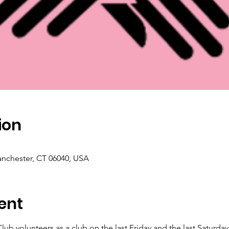
ion
anchester, CT 06040, USA
ent
 volunteers as a club on the last Friday and the last Saturday