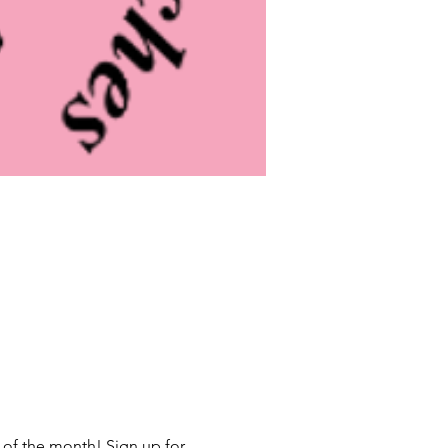
 of the month! Sign up for 