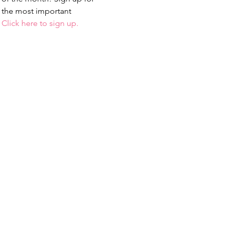
 the most important 
 
Click here to sign up.