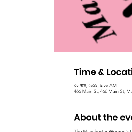
Time & Locat
৩০ নভে, ২০১৯, ৯:০০ AM
466 Main St, 466 Main St, M
About the ev
The Manchester Women's Club