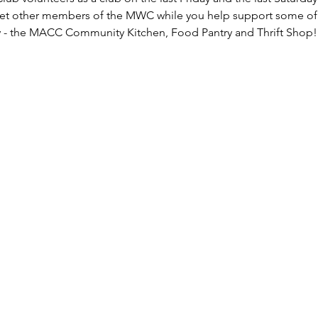
eet other members of the MWC while you help support some of
 - the MACC Community Kitchen, Food Pantry and Thrift Shop!