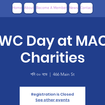
Home
About
Become A Member
News
Contact
WC Day at MA
Charities
শনি ৩০ নভে
  |  
466 Main St
Registration is Closed
See other events