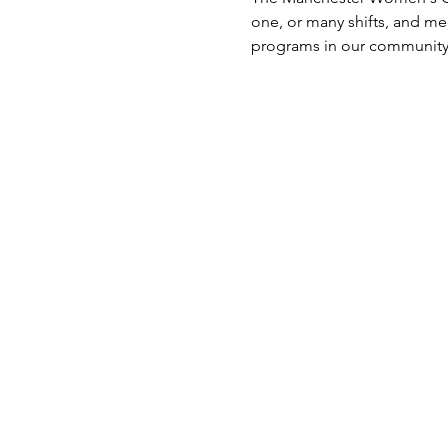
one, or many shifts, and m
programs in our community