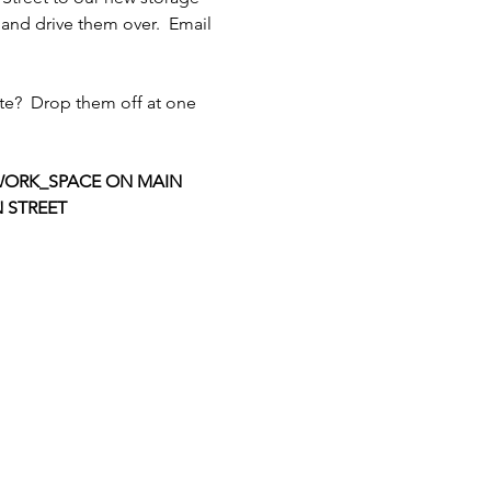
and drive them over.  Email 
te?  Drop them off at one 
ORK_SPACE ON MAIN 
 STREET