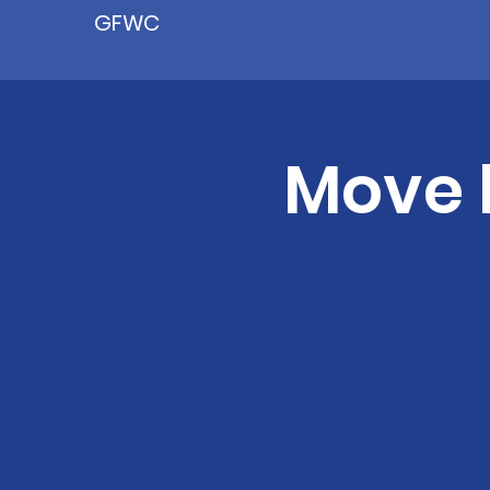
GFWC
Move 