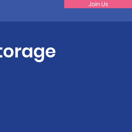
Join Us
torage