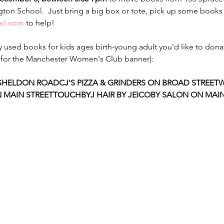
ton School.  Just bring a big box or tote, pick up some books 
il.com
 to help!

used books for kids ages birth-young adult you'd like to dona
ok for the Manchester Women's Club banner):

SHELDON ROAD
CJ'S PIZZA & GRINDERS ON BROAD STREET
W
 MAIN STREET
TOUCHBYJ HAIR BY JEICOBY SALON ON MAIN