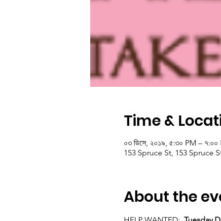
Time & Locat
০৩ ডিসে, ২০১৯, ৫:৩০ PM – ৭:০
153 Spruce St, 153 Spruce S
About the ev
HELP WANTED:  
Tuesday D