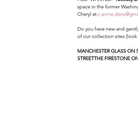
space in the former Washing
Cheryl at 
c.annie.denz@gma
Do you have new and gently 
of our collection sites (lo
MANCHESTER GLASS ON 
STREET
THE FIRESTONE ON