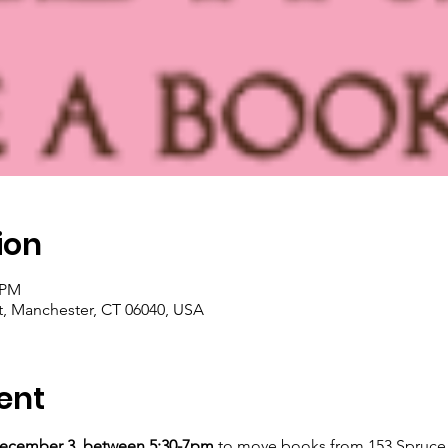
ion
০ PM
t, Manchester, CT 06040, USA
ent
ecember 3, between 5:30-7pm
 to move books from 153 Spruce 