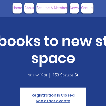
Home
About
Become A Member
News
Contact
books to new s
space
মঙ্গল ০৩ ডিসে
  |  
153 Spruce St
Registration is Closed
See other events