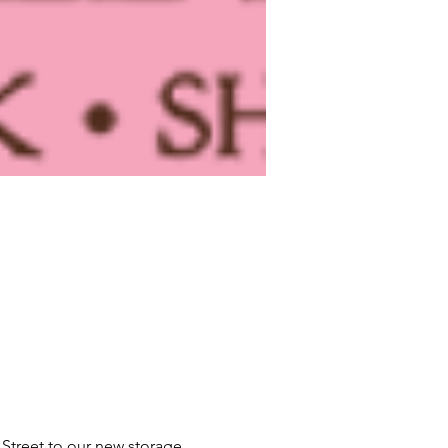
Street to our new storage 