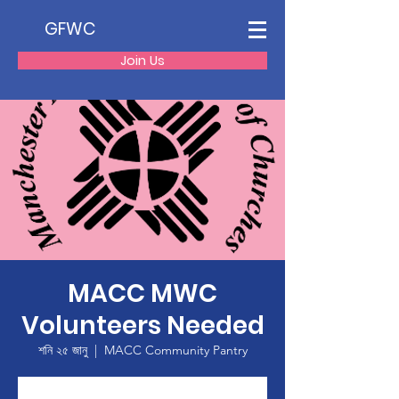
GFWC
Join Us
MACC MWC
Volunteers Needed
শনি ২৫ জানু
  |  
MACC Community Pantry