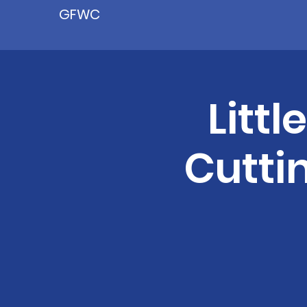
GFWC
Littl
Cutti