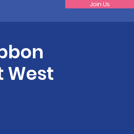
Join Us
Ribbon
t West