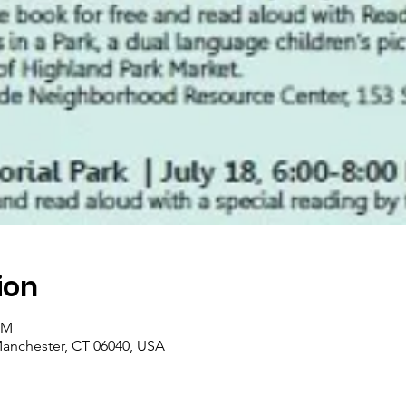
ion
PM
Manchester, CT 06040, USA