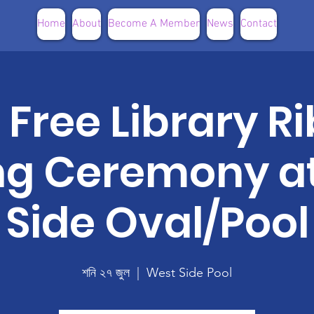
Home
About
Become A Member
News
Contact
e Free Library 
ng Ceremony a
Side Oval/Pool
শনি ২৭ জুল
  |  
West Side Pool