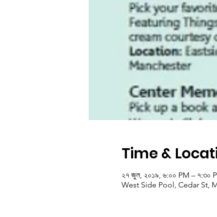
Time & Locat
২৭ জুল, ২০১৯, ৬:০০ PM – ৭:৩০ 
West Side Pool, Cedar St, 