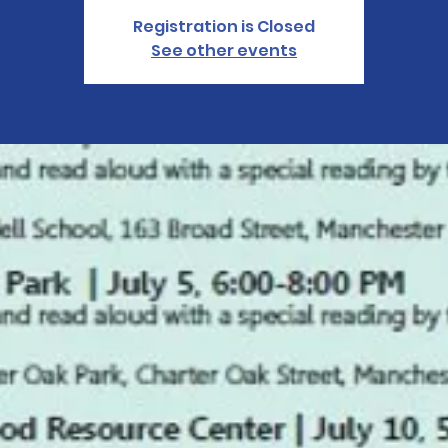
Registration is Closed
See other events