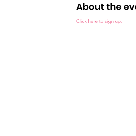
About the ev
Click here to sign up.