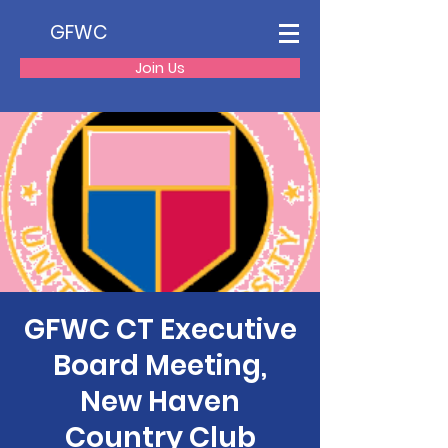
GFWC
Join Us
GFWC CT Executive
Board Meeting,
New Haven
Country Club