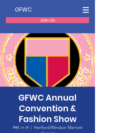
GFWC
Join Us
GFWC Annual
Convention &
Fashion Show
শুক্র ১৭ মে
  |  
Hartford/Windsor Marriott