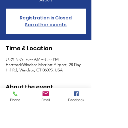
Airport
Registration is Closed
See other events
Time & Location
১৭ মে, ২০১৯, ৯:০০ AM – ৫:০০ PM
Hartford/Windsor Marriott Airport, 28 Day
Hill Rd, Windsor, CT 06095, USA
About the event
Deadline to register for the GFWC-CT's 
Phone
Email
Facebook
Annual Convention is May 7.  Join us May 17 
and 18 at the Hartford Marriott in Windsor. 
Special guests include Mary Ellen Brock, 
GFWC International President; Kim 