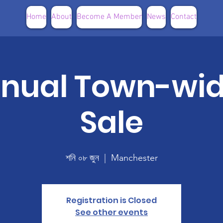
Home
About
Become A Member
News
Contact
nnual Town-wi
Sale
শনি ০৮ জুন
  |  
Manchester
Registration is Closed
See other events