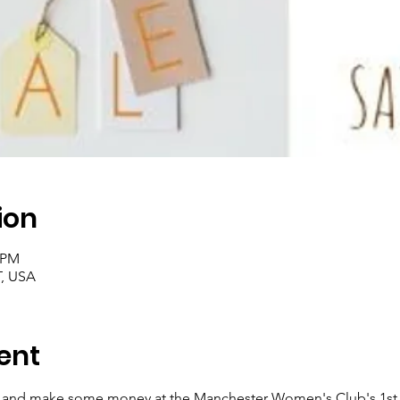
ion
০ PM
T, USA
ent
ff and make some money at the Manchester Women's Club's 1st