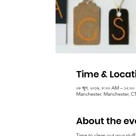
Time & Locat
০৮ জুন, ২০১৯, ৮:০০ AM – ১২:০
Manchester, Manchester, C
About the ev
Time to clean out your stu