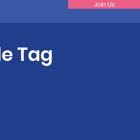
Join Us
de Tag