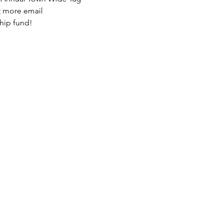
ut more email 
hip fund! 