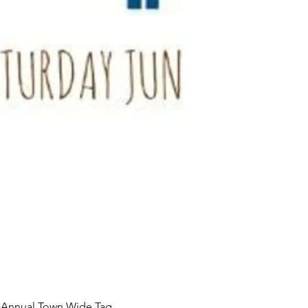
 Annual Town Wide Tag 