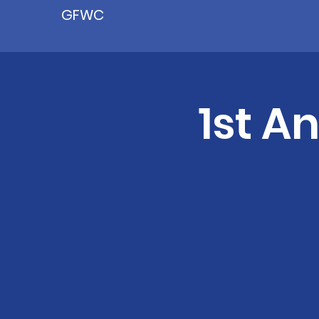
GFWC
1st A