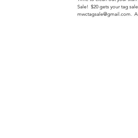
Sale!  $20 gets your tag sale
mwctagsale@gmail.com.  All