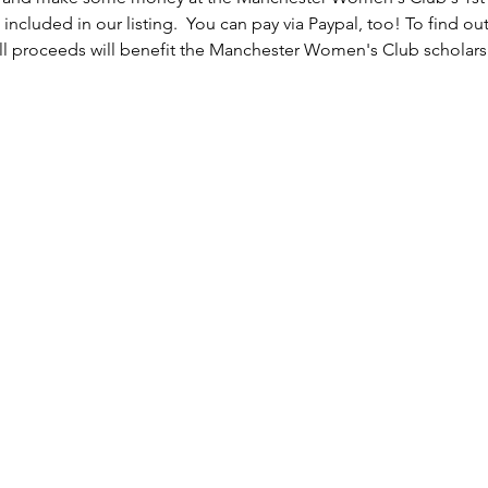
 included in our listing.  You can pay via Paypal, too! To find o
 proceeds will benefit the Manchester Women's Club scholars