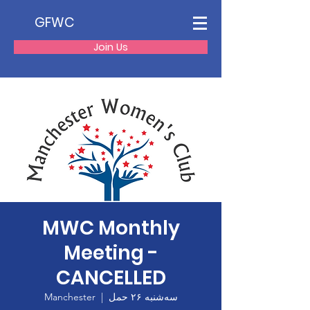
GFWC
Join Us
MWC Monthly
Meeting -
CANCELLED
Manchester
  |  
سه‌شنبه ۲۶ حمل