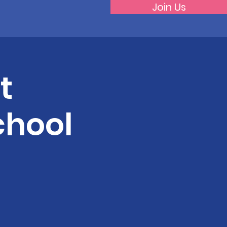
Join Us
t
chool