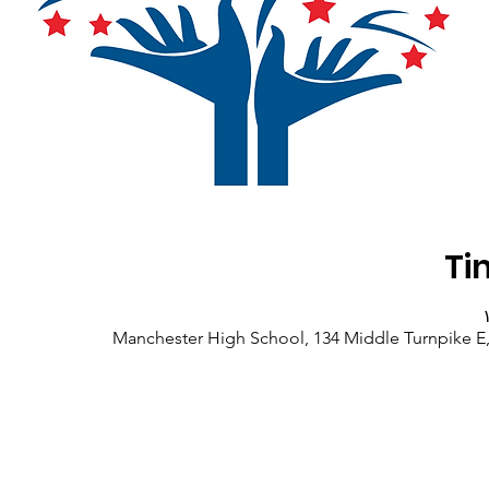
Ti
Manchester High School, 134 Middle Turnpike E