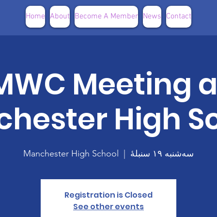
Home
About
Become A Member
News
Contact
MWC Meeting a
hester High S
Manchester High School
  |  
سه‌شنبه ۱۹ سنبلهٔ
Registration is Closed
See other events