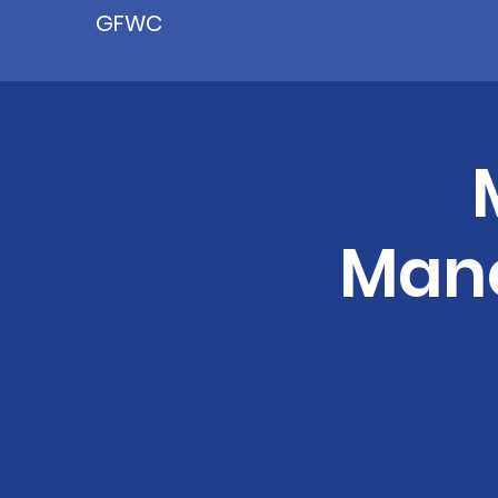
GFWC
Manc