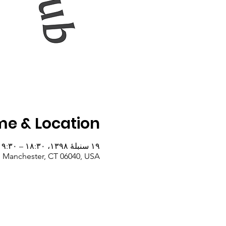
me & Location
۱۹ سنبلهٔ ۱۳۹۸، ۱۸:۳۰ – ۱۹:۳۰
, Manchester, CT 06040, USA