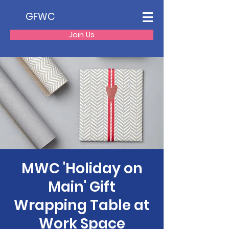
GFWC
Join Us
MWC 'Holiday on
Main' Gift
Wrapping Table at
Work Space