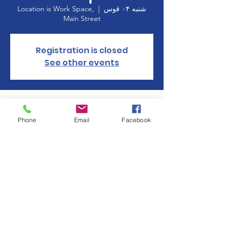
Location is Work Space,
  |  
شنبه ۰۴ قوس
Main Street
Registration is closed
See other events
Time & Location
Phone
Email
Facebook
۰۴ قوس ۱۴۰۲، ۱۰:۰۰ – ۱۴:۰۰
Location is Work Space, Main Street
About the event
Manchester Women's Club is participating 
in 
Holiday on Main
 with a gift wrapping 
station at Work Space on Main St