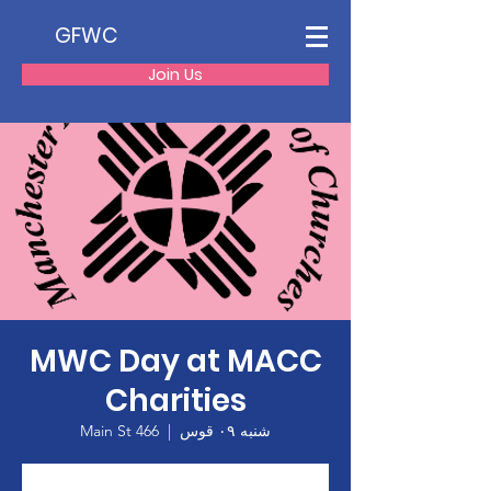
GFWC
Join Us
MWC Day at MACC
Charities
466 Main St
  |  
شنبه ۰۹ قوس