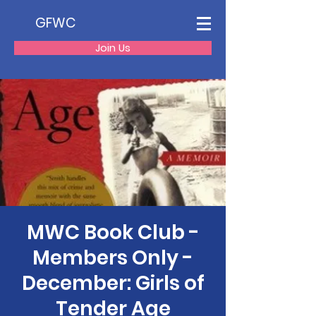
GFWC
Join Us
MWC Book Club -
Members Only -
December: Girls of
Tender Age