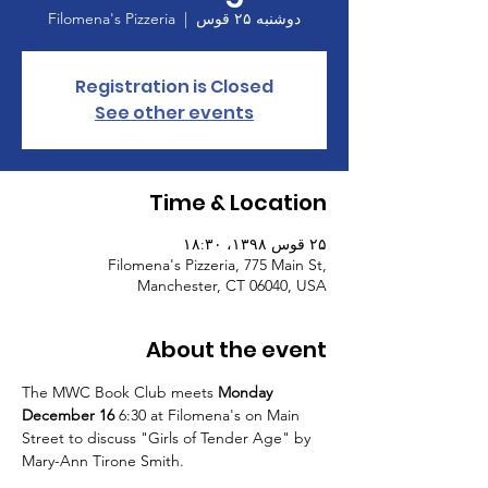
Filomena's Pizzeria
  |  
دوشنبه ۲۵ قوس
Registration is Closed
See other events
Time & Location
۲۵ قوس ۱۳۹۸، ۱۸:۳۰
Filomena's Pizzeria, 775 Main St,
Manchester, CT 06040, USA
About the event
The MWC Book Club meets 
Monday 
December 16
 6:30 at Filomena's on Main 
Street to discuss "Girls of Tender Age" by 
Mary-Ann Tirone Smith. 
