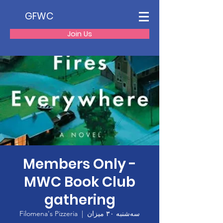
GFWC
Join Us
Members Only -
MWC Book Club
gathering
Filomena's Pizzeria
  |  
سه‌شنبه ۳۰ میزان