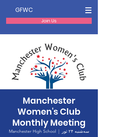
GFWC
Join Us
Manchester
Women's Club
Monthly Meeting
Manchester High School
  |  
سه‌شنبه ۲۴ ثور