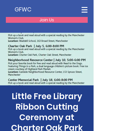
GFWC
Join Us
Little Free Library
Ribbon Cutting
Ceremony at
Charter Oak Park