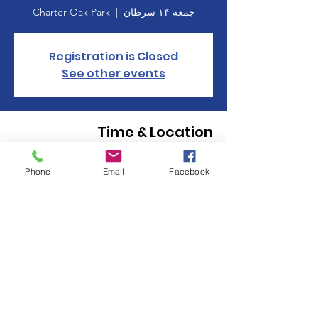
Charter Oak Park
  |  
جمعه ۱۴ سرطان
Registration is Closed
See other events
Time & Location
۱۴ سرطان ۱۳۹۸، ۱۸:۰۰ – ۲۰:۰۰
Phone
Email
Facebook
Charter Oak Park, Manchester, CT 06040,
USA
About the event
Click here to register