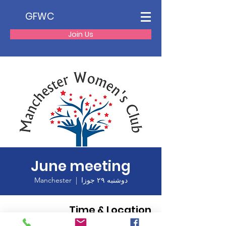
GFWC
Join Us
June meeting
Manchester
  |  
دوشنبه ۲۹ جوزا
Time & Location