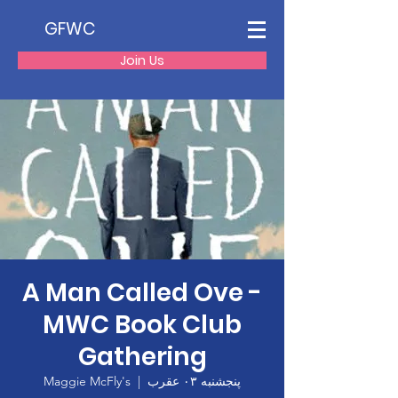
GFWC
Join Us
A Man Called Ove -
MWC Book Club
Gathering
Maggie McFly's
  |  
پنجشنبه ۰۳ عقرب