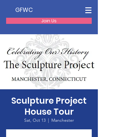
GFWC
Join Us
Sculpture Project
House Tour
Sat, Oct 13
  |  
Manchester