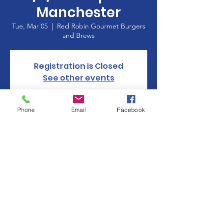
Manchester
Tue, Mar 05
  |  
Red Robin Gourmet Burgers
and Brews
Registration is Closed
See other events
Phone
Email
Facebook
Time & Location
Mar 05, 2019, 5:00 PM – 8:00 PM
Red Robin Gourmet Burgers and Brews, 360
Buckland Hills Dr, Manchester, CT 06040,
USA