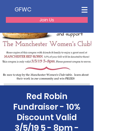
GFWC
Join Us
Red Robin
Fundraiser - 10%
Discount Valid
3/5/19 5 - 8pm -