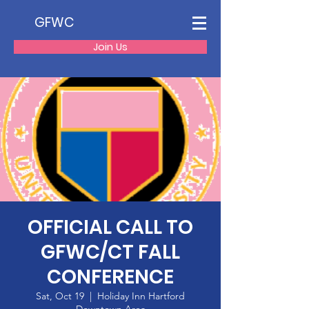
GFWC
Join Us
OFFICIAL CALL TO
GFWC/CT FALL
CONFERENCE
Sat, Oct 19
  |  
Holiday Inn Hartford