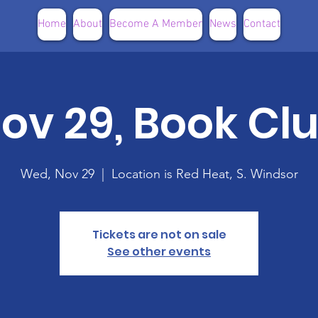
Home
About
Become A Member
News
Contact
ov 29, Book Cl
Wed, Nov 29
  |  
Location is Red Heat, S. Windsor
Tickets are not on sale
See other events